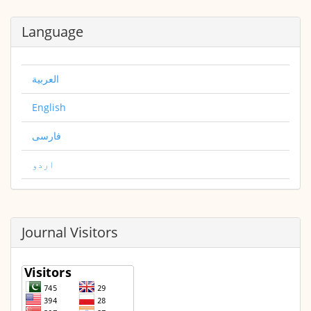
Language
العربية
English
فارسی
اردو
Journal Visitors