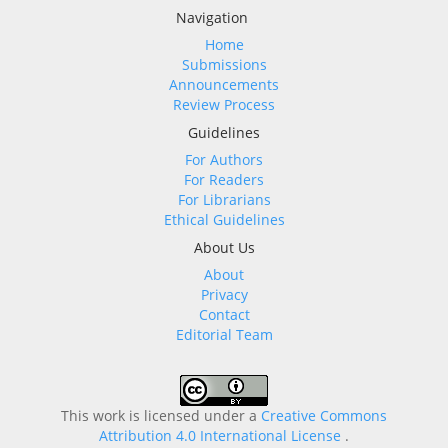
Navigation
Home
Submissions
Announcements
Review Process
Guidelines
For Authors
For Readers
For Librarians
Ethical Guidelines
About Us
About
Privacy
Contact
Editorial Team
This work is licensed under a
Creative Commons
Attribution 4.0 International License
.