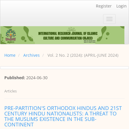
Main
Register
Login
Navigation
Main
Toggle
Content
navigatio
Sidebar
Home
Archives
Vol. 2 No. 2 (2024): (APRIL-JUNE 2024)
Published:
2024-06-30
Articles
PRE-PARTITION'S ORTHODOX HINDUS AND 21ST
CENTURY HINDU NATIONALISTS: A THREAT TO
THE MUSLIMS EXISTENCE IN THE SUB-
CONTINENT