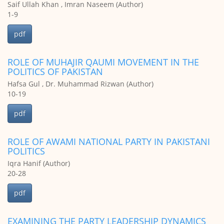
Saif Ullah Khan , Imran Naseem (Author)
1-9
pdf
ROLE OF MUHAJIR QAUMI MOVEMENT IN THE
POLITICS OF PAKISTAN
Hafsa Gul , Dr. Muhammad Rizwan (Author)
10-19
pdf
ROLE OF AWAMI NATIONAL PARTY IN PAKISTANI
POLITICS
Iqra Hanif (Author)
20-28
pdf
EXAMINING THE PARTY LEADERSHIP DYNAMICS