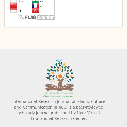
International Research Journal of Islamic Culture
and Communication (IRJICC) is a peer-reviewed
scholarly journal published by Noor Virtual
Educational Research Center.