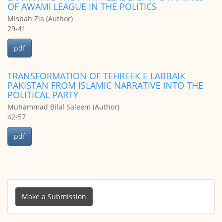
OF AWAMI LEAGUE IN THE POLITICS
Misbah Zia (Author)
29-41
pdf
TRANSFORMATION OF TEHREEK E LABBAIK
PAKISTAN FROM ISLAMIC NARRATIVE INTO THE
POLITICAL PARTY
Muhammad Bilal Saleem (Author)
42-57
pdf
Make
a
Make a Submission
Submission