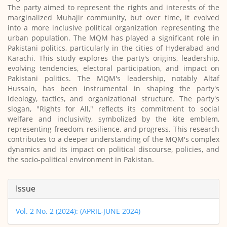
The party aimed to represent the rights and interests of the
marginalized Muhajir community, but over time, it evolved
into a more inclusive political organization representing the
urban population. The MQM has played a significant role in
Pakistani politics, particularly in the cities of Hyderabad and
Karachi. This study explores the party's origins, leadership,
evolving tendencies, electoral participation, and impact on
Pakistani politics. The MQM's leadership, notably Altaf
Hussain, has been instrumental in shaping the party's
ideology, tactics, and organizational structure. The party's
slogan, "Rights for All," reflects its commitment to social
welfare and inclusivity, symbolized by the kite emblem,
representing freedom, resilience, and progress. This research
contributes to a deeper understanding of the MQM's complex
dynamics and its impact on political discourse, policies, and
the socio-political environment in Pakistan.
Article
Issue
Details
Vol. 2 No. 2 (2024): (APRIL-JUNE 2024)