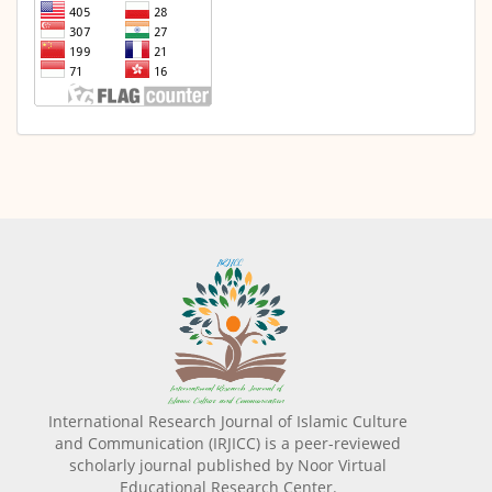
International Research Journal of Islamic Culture
and Communication (IRJICC) is a peer-reviewed
scholarly journal published by Noor Virtual
Educational Research Center.