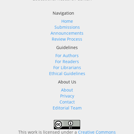
Navigation
Home
Submissions
Announcements
Review Process
Guidelines
For Authors
For Readers
For Librarians
Ethical Guidelines
About Us
About
Privacy
Contact
Editorial Team
This work is licensed under a
Creative Commons