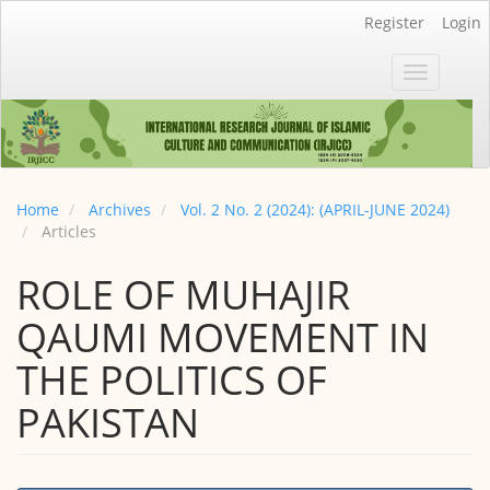
Main
Register
Login
Navigation
Main
Toggle
Content
navigatio
Sidebar
Home
Archives
Vol. 2 No. 2 (2024): (APRIL-JUNE 2024)
Articles
ROLE OF MUHAJIR
QAUMI MOVEMENT IN
THE POLITICS OF
PAKISTAN