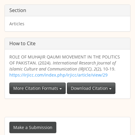
Section
Articles
How to Cite
ROLE OF MUHAJIR QAUMI MOVEMENT IN THE POLITICS
OF PAKISTAN. (2024).
International Research Journal of
Islamic Culture and Communication (IRJICC)
,
2
(2), 10-19.
https://irjicc.com/index.php/irjicc/article/view/29
More Citation Formats
Download Citation
Make
a
Make a Submission
Submission