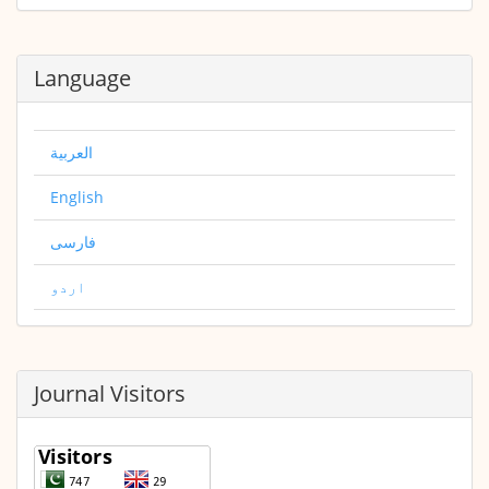
Language
العربية
English
فارسی
اردو
Journal Visitors