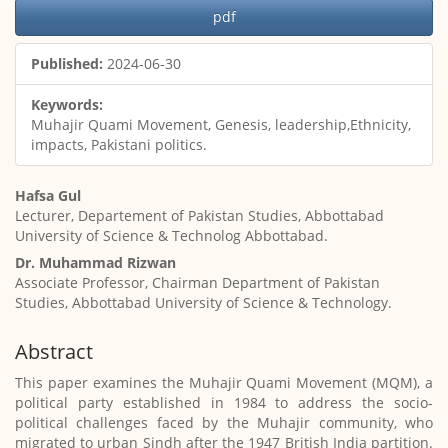
Article
pdf
Sidebar
Published:
2024-06-30
Keywords:
Muhajir Quami Movement, Genesis, leadership,Ethnicity,
impacts, Pakistani politics.
Main
Hafsa Gul
Article
Lecturer, Departement of Pakistan Studies, Abbottabad
Content
University of Science & Technolog Abbottabad.
Dr. Muhammad Rizwan
Associate Professor, Chairman Department of Pakistan
Studies, Abbottabad University of Science & Technology.
Abstract
This paper examines the Muhajir Quami Movement (MQM), a
political party established in 1984 to address the socio-
political challenges faced by the Muhajir community, who
migrated to urban Sindh after the 1947 British India partition.