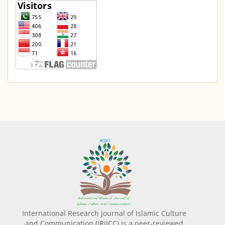
International Research Journal of Islamic Culture
and Communication (IRJICC) is a peer-reviewed