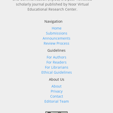
scholarly journal published by Noor Virtual
Educational Research Center.
Navigation
Home
Submissions
Announcements
Review Process
Guidelines
For Authors
For Readers
For Librarians
Ethical Guidelines
About Us
About
Privacy
Contact
Editorial Team