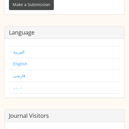
a
Make a Submission
Submission
Language
العربية
English
فارسی
اردو
Journal Visitors