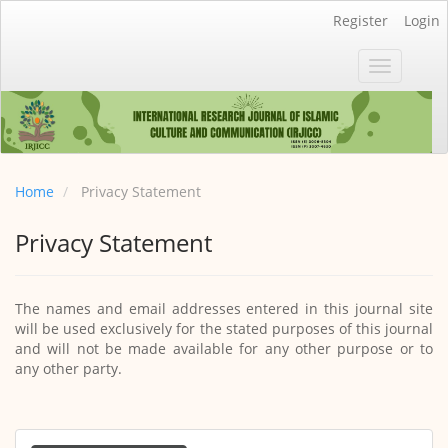
Main
Register
Login
Navigation
Main
Toggle
Content
navigatio
Sidebar
Home
Privacy Statement
Privacy Statement
The names and email addresses entered in this journal site
will be used exclusively for the stated purposes of this journal
and will not be made available for any other purpose or to
any other party.
Make