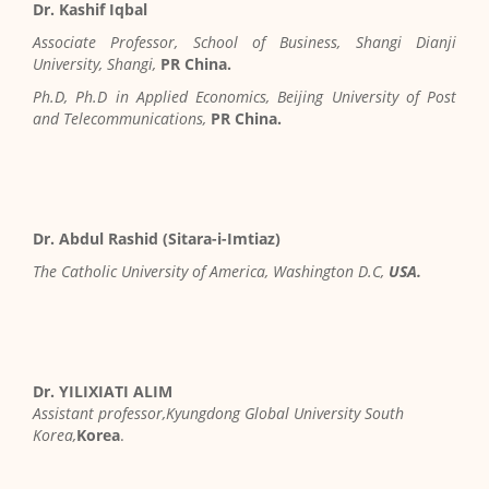
Dr. Kashif Iqbal
Associate Professor, School of Business, Shangi Dianji
University, Shangi,
PR China.
Ph.D, Ph.D in Applied Economics, Beijing University of Post
and Telecommunications,
PR China.
Dr. Abdul Rashid (Sitara-i-Imtiaz)
The Catholic University of America, Washington D.C,
USA.
Dr. YILIXIATI ALIM
Assistant professor,Kyungdong Global University South
Korea,
Korea
.