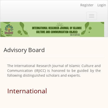
Main
Register
Login
Navigation
Main
Toggle
Content
navigatio
Sidebar
Advisory Board
The International Research Journal of Islamic Culture and
Communication (IRJICC) is honored to be guided by the
following distinguished scholars and experts.
International