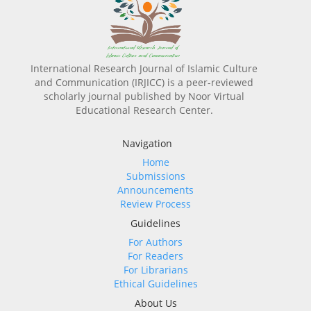
International Research Journal of Islamic Culture
and Communication (IRJICC) is a peer-reviewed
scholarly journal published by Noor Virtual
Educational Research Center.
Navigation
Home
Submissions
Announcements
Review Process
Guidelines
For Authors
For Readers
For Librarians
Ethical Guidelines
About Us