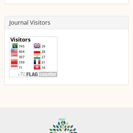
Journal Visitors