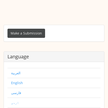
Make
a
Make a Submission
Submission
Language
العربية
English
فارسی
اردو