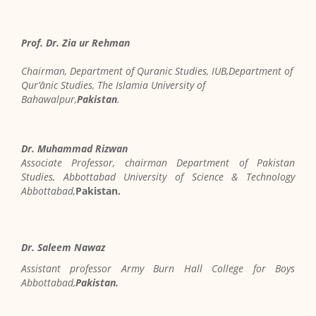
Prof. Dr. Zia ur Rehman
Chairman, Department of Quranic Studies, IUB,Department of
Qur’ānic Studies, The Islamia University of
Bahawalpur,
Pakistan
.
Dr. Muhammad Rizwan
Associate Professor, chairman Department of Pakistan
Studies, Abbottabad University of Science & Technology
Abbottabad,
Pakistan.
Dr. Saleem Nawaz
Assistant professor Army Burn Hall College for Boys
Abbottabad,
Pakistan.