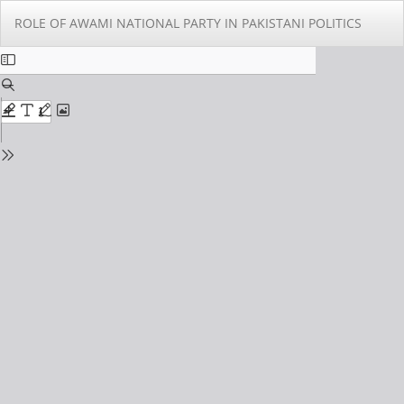
Return
Do
Do
ROLE OF AWAMI NATIONAL PARTY IN PAKISTANI POLITICS
to
PD
Issue
Details