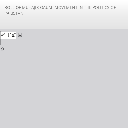
Return
ROLE OF MUHAJIR QAUMI MOVEMENT IN THE POLITICS OF
to
PAKISTAN
Issue
Details
Do
Do
PD