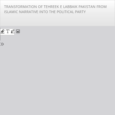
Return
TRANSFORMATION OF TEHREEK E LABBAIK PAKISTAN FROM
to
ISLAMIC NARRATIVE INTO THE POLITICAL PARTY
Issue
Details
Do
Do
PD