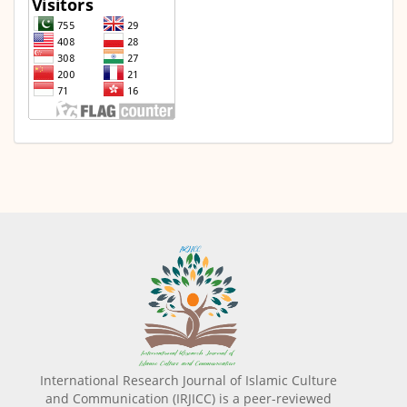
International Research Journal of Islamic Culture
and Communication (IRJICC) is a peer-reviewed