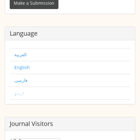
a
Make a Submission
Submission
Language
العربية
English
فارسی
اردو
Journal Visitors