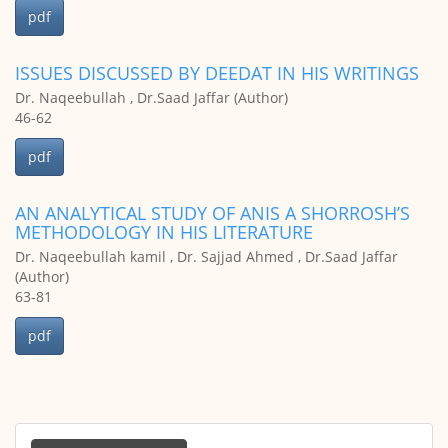
pdf
ISSUES DISCUSSED BY DEEDAT IN HIS WRITINGS
Dr. Naqeebullah , Dr.Saad Jaffar (Author)
46-62
pdf
AN ANALYTICAL STUDY OF ANIS A SHORROSH’S
METHODOLOGY IN HIS LITERATURE
Dr. Naqeebullah kamil , Dr. Sajjad Ahmed , Dr.Saad Jaffar
(Author)
63-81
pdf
Make