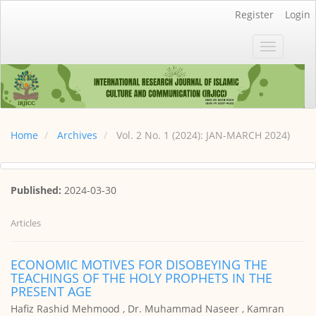
Main
Register
Login
Navigation
Main
Toggle
Content
navigatio
Sidebar
Home
Archives
Vol. 2 No. 1 (2024): JAN-MARCH 2024)
Published:
2024-03-30
Articles
ECONOMIC MOTIVES FOR DISOBEYING THE
TEACHINGS OF THE HOLY PROPHETS IN THE
PRESENT AGE
Hafiz Rashid Mehmood , Dr. Muhammad Naseer , Kamran