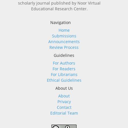
scholarly journal published by Noor Virtual
Educational Research Center.
Navigation
Home
Submissions
Announcements
Review Process
Guidelines
For Authors
For Readers
For Librarians
Ethical Guidelines
About Us
About
Privacy
Contact
Editorial Team