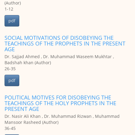
(Author)
1-12
pdf
SOCIAL MOTIVATIONS OF DISOBEYING THE
TEACHINGS OF THE PROPHETS IN THE PRESENT
AGE
Dr. Sajjad Ahmed , Dr. Muhammad Waseem Mukhtar ,
Badshah khan (Author)
26-35
pdf
POLITICAL MOTIVES FOR DISOBEYING THE
TEACHINGS OF THE HOLY PROPHETS IN THE
PRESENT AGE
Dr. Nasir Ali Khan , Dr. Muhammad Rizwan , Muhammad
Mansoor Rasheed (Author)
36-45