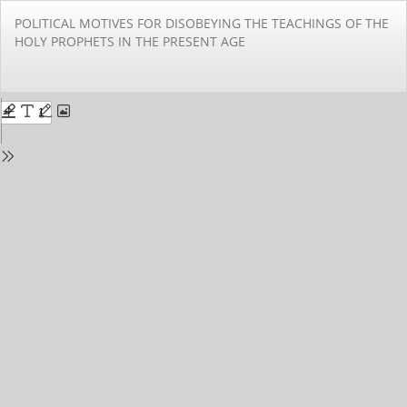
Return
POLITICAL MOTIVES FOR DISOBEYING THE TEACHINGS OF THE
to
HOLY PROPHETS IN THE PRESENT AGE
Issue
Details
Do
Do
PD