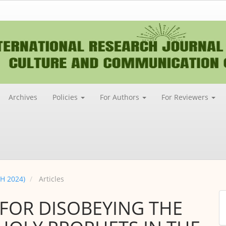
Archives
Policies
For Authors
For Reviewers
CH 2024)
Articles
M
 FOR DISOBEYING THE
a
S