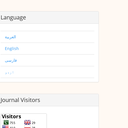
Language
العربية
English
فارسی
اردو
Journal Visitors