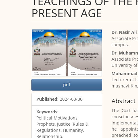
TEACHINGS OF THE 
PRESENT AGE
Article
Main
Dr. Nasir Al
Sidebar
Article
Associate Pr
Content
campus.
Dr. Muhamm
Associate Pr
University o
Muhammad 
Lecturer of 
pdf
mushayt Kin
Published:
2024-03-30
Abstract
The God has
Keywords:
consciousness
Political Motivations,
implementati
Prophets, Justice, Rules &
he appoint
Regulations, Humanity,
preached to
Relationship.