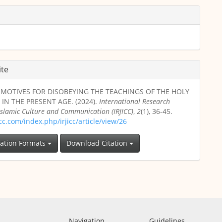
ite
L MOTIVES FOR DISOBEYING THE TEACHINGS OF THE HOLY
IN THE PRESENT AGE. (2024).
International Research
 Islamic Culture and Communication (IRJICC)
,
2
(1), 36-45.
jicc.com/index.php/irjicc/article/view/26
tation Formats
Download Citation
Navigation
Guidelines