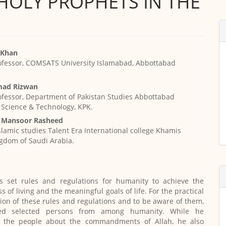
HOLY PROPHETS IN THE
i Khan
ofessor, COMSATS University Islamabad, Abbottabad
ad Rizwan
ofessor, Department of Pakistan Studies Abbottabad
f Science & Technology, KPK.
Mansoor Rasheed
Islamic studies Talent Era International college Khamis
gdom of Saudi Arabia.
 set rules and regulations for humanity to achieve the
 of living and the meaningful goals of life. For the practical
on of these rules and regulations and to be aware of them,
ed selected persons from among humanity. While he
 the people about the commandments of Allah, he also