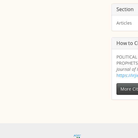
Section
Articles
How to C
POLITICA
PROPHETS 
Journal of
https://ir
More Ci