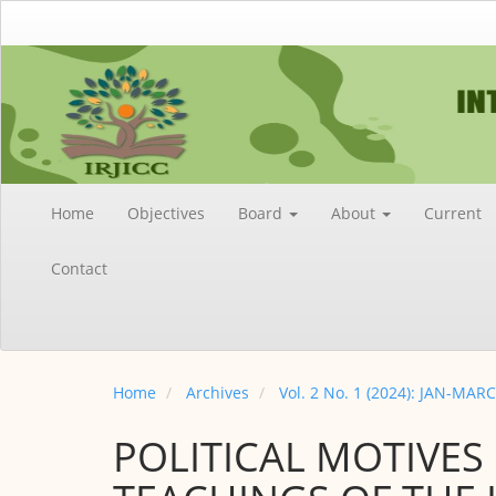
Main
Navigation
Main
Content
Sidebar
Home
Objectives
Board
About
Current
Contact
Home
Archives
Vol. 2 No. 1 (2024): JAN-MAR
POLITICAL MOTIVES