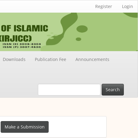
Register
Login
Downloads
Publication Fee
Announcements
Search
ake
Make a Submission
ubmission