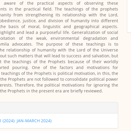
aware of the practical aspects of observing these
s in the practical field. The teachings of the prophets
anity from strengthening its relationship with the Lord,
sobedience, justice, and division of humanity into different
the basis of moral, linguistic and geographical aspects.
ighlight and lead a purposeful life.
Generalization of social
ploitation of the weak, environmental degradation and
Jamila advocates. The purpose of these teachings is to
he relationship of humanity with the Lord of the Universe
 out such matters that will lead to success and salvation, but
ct the teachings of the Prophets because of their worldly
tarted pouring. One of the factors and motivations for
 teachings of the Prophets is political motivation, in this, the
 the Prophets are not followed to consolidate political power
erests. Therefore, the political motivations for ignoring the
 the Prophets in the present era are briefly reviewed.
 1 (2024): JAN-MARCH 2024)