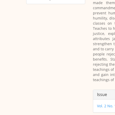
made them 
commandment
prevent hum
humility, di
classes on 
Teaches to h
justice, ex
attributes 
strengthen t
and to carry
people reje
benefits. S
rejecting the
teachings of
and gain int
teachings of
Article
Issue
Details
Vol. 2 No.