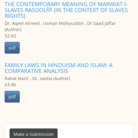
THE CONTEMPORARY MEANING OF MARWIAT-I-
SLAVES RASOOLﷺ (IN THE CONTEXT OF SLAVES
RIGHTS)
Dr. Aqeel Ahmed , Usman Mohiyuddin , Dr.Saad Jaffar
(Author)
52-62
pdf
FAMILY LAWS IN HINDUISM AND ISLAM: A
COMPARATIVE ANALYSIS
Rahat Nazir , Dr. saima (Author)
63-86
pdf
Make
a
Make a Submission