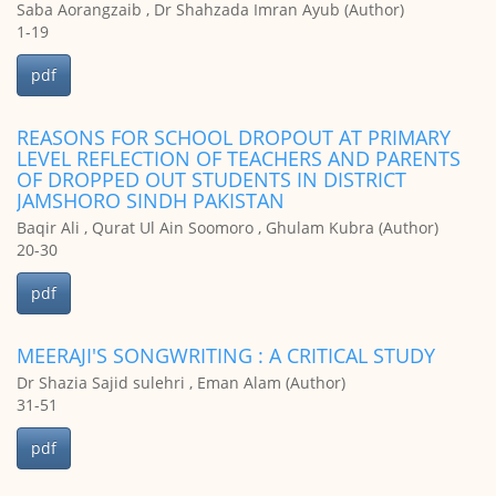
Saba Aorangzaib , Dr Shahzada Imran Ayub (Author)
1-19
pdf
REASONS FOR SCHOOL DROPOUT AT PRIMARY
LEVEL REFLECTION OF TEACHERS AND PARENTS
OF DROPPED OUT STUDENTS IN DISTRICT
JAMSHORO SINDH PAKISTAN
Baqir Ali , Qurat Ul Ain Soomoro , Ghulam Kubra (Author)
20-30
pdf
MEERAJI'S SONGWRITING : A CRITICAL STUDY
Dr Shazia Sajid sulehri , Eman Alam (Author)
31-51
pdf