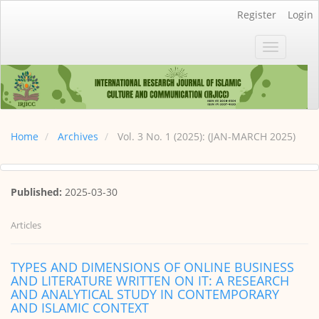
Main
Register
Login
Navigation
Main
Toggle
Content
navigatio
Sidebar
Home
Archives
Vol. 3 No. 1 (2025): (JAN-MARCH 2025)
Published:
2025-03-30
Articles
TYPES AND DIMENSIONS OF ONLINE BUSINESS
AND LITERATURE WRITTEN ON IT: A RESEARCH
AND ANALYTICAL STUDY IN CONTEMPORARY
AND ISLAMIC CONTEXT