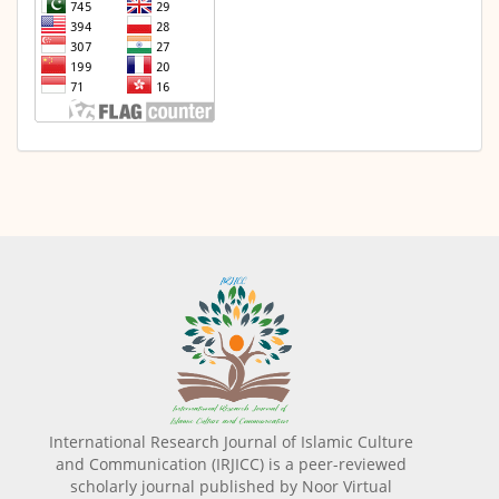
International Research Journal of Islamic Culture
and Communication (IRJICC) is a peer-reviewed
scholarly journal published by Noor Virtual