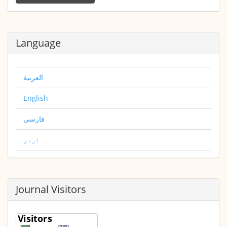
Submission
Language
العربية
English
فارسی
اردو
Journal Visitors