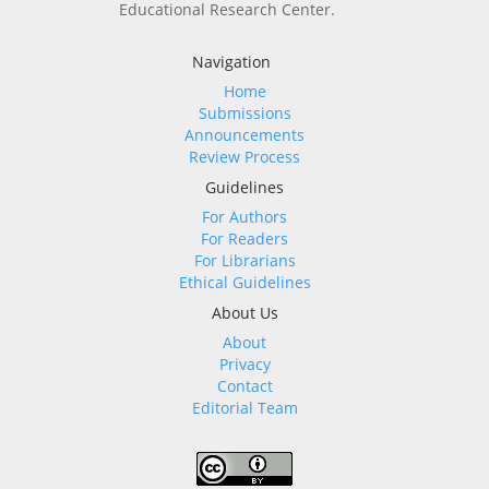
Educational Research Center.
Navigation
Home
Submissions
Announcements
Review Process
Guidelines
For Authors
For Readers
For Librarians
Ethical Guidelines
About Us
About
Privacy
Contact
Editorial Team