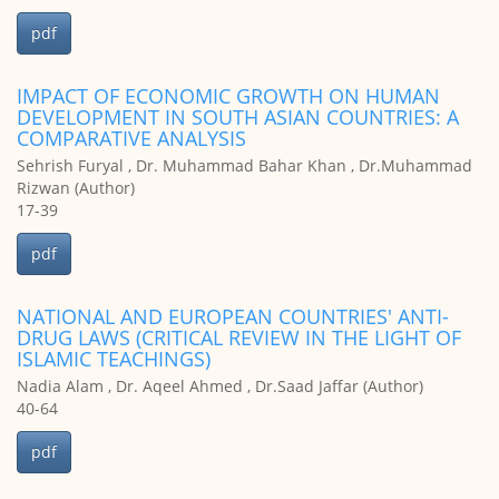
pdf
IMPACT OF ECONOMIC GROWTH ON HUMAN
DEVELOPMENT IN SOUTH ASIAN COUNTRIES: A
COMPARATIVE ANALYSIS
Sehrish Furyal , Dr. Muhammad Bahar Khan , Dr.Muhammad
Rizwan (Author)
17-39
pdf
NATIONAL AND EUROPEAN COUNTRIES' ANTI-
DRUG LAWS (CRITICAL REVIEW IN THE LIGHT OF
ISLAMIC TEACHINGS)
Nadia Alam , Dr. Aqeel Ahmed , Dr.Saad Jaffar (Author)
40-64
pdf