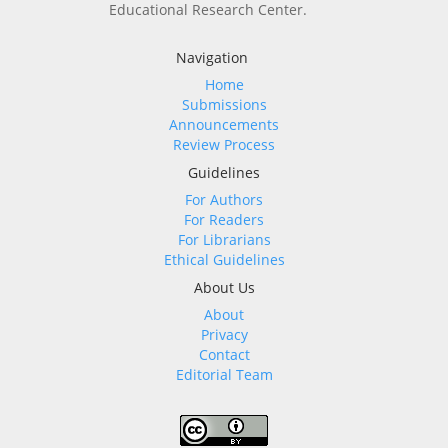
Educational Research Center.
Navigation
Home
Submissions
Announcements
Review Process
Guidelines
For Authors
For Readers
For Librarians
Ethical Guidelines
About Us
About
Privacy
Contact
Editorial Team