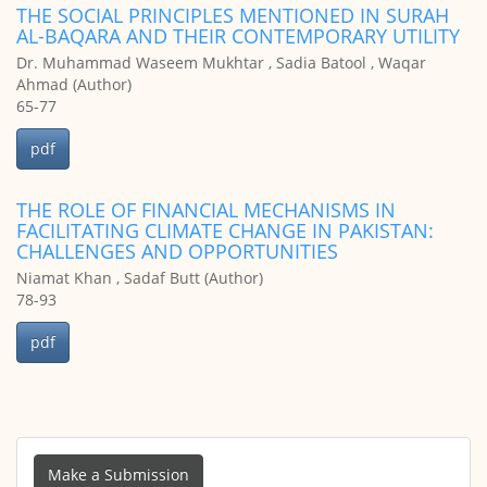
THE SOCIAL PRINCIPLES MENTIONED IN SURAH
AL-BAQARA AND THEIR CONTEMPORARY UTILITY
Dr. Muhammad Waseem Mukhtar , Sadia Batool , Waqar
Ahmad (Author)
65-77
pdf
THE ROLE OF FINANCIAL MECHANISMS IN
FACILITATING CLIMATE CHANGE IN PAKISTAN:
CHALLENGES AND OPPORTUNITIES
Niamat Khan , Sadaf Butt (Author)
78-93
pdf
Make
a
Make a Submission