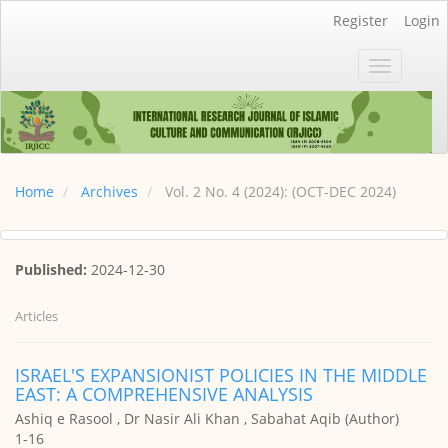
Main
Register
Login
Navigation
Main
Toggle
Content
navigatio
Sidebar
Home
Archives
Vol. 2 No. 4 (2024): (OCT-DEC 2024)
Published:
2024-12-30
Articles
ISRAEL'S EXPANSIONIST POLICIES IN THE MIDDLE
EAST: A COMPREHENSIVE ANALYSIS
Ashiq e Rasool , Dr Nasir Ali Khan , Sabahat Aqib (Author)
1-16