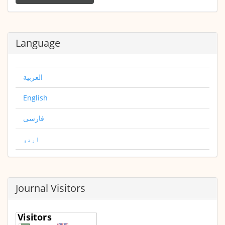
Submission
Language
العربية
English
فارسی
اردو
Journal Visitors