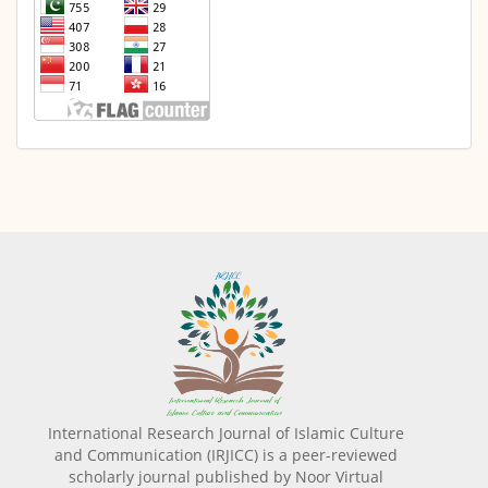
International Research Journal of Islamic Culture
and Communication (IRJICC) is a peer-reviewed
scholarly journal published by Noor Virtual