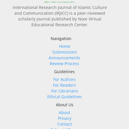
International Research Journal of Islamic Culture
and Communication (IRJICC) is a peer-reviewed
scholarly journal published by Noor Virtual
Educational Research Center.
Navigation
Home
Submissions
Announcements
Review Process
Guidelines
For Authors
For Readers
For Librarians
Ethical Guidelines
About Us
About
Privacy
Contact