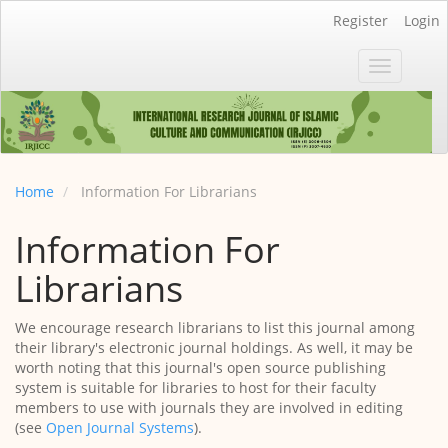
Main
Register
Login
Navigation
Main
Toggle
Content
navigatio
Sidebar
Home
Information For Librarians
Information For
Librarians
We encourage research librarians to list this journal among
their library's electronic journal holdings. As well, it may be
worth noting that this journal's open source publishing
system is suitable for libraries to host for their faculty
members to use with journals they are involved in editing
(see
Open Journal Systems
).