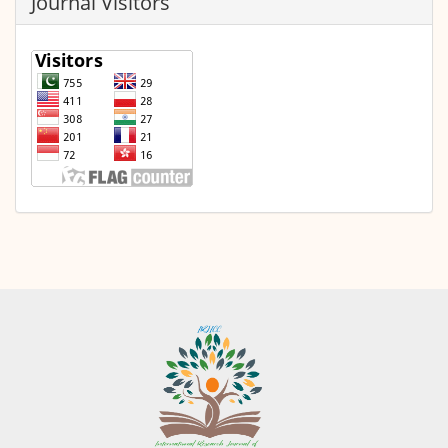
Journal Visitors