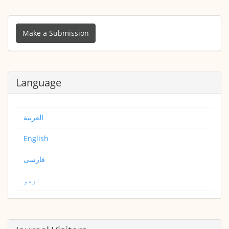
Make
a
Make a Submission
Submission
Language
العربية
English
فارسی
اردو