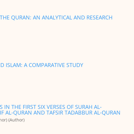
F THE QURAN: AN ANALYTICAL AND RESEARCH
D ISLAM: A COMPARATIVE STUDY
 IN THE FIRST SIX VERSES OF SURAH AL-
ARIF AL-QURAN AND TAFSIR TADABBUR AL-QURAN
or) (Author)