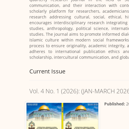
communication, and their interaction with cont
scholarly platform for researchers, academicians
research addressing cultural, social, ethical, 
encourages interdisciplinary research integratin
studies, anthropology, political science, interna
studies. The journal aims to promote informed dia
Islamic culture within modern social frameworks
process to ensure originality, academic integrity, 
adheres to international publication ethics an
scholarship, intercultural communication, and glob
Current Issue
Vol. 4 No. 1 (2026): (JAN-MARCH 202
Published:
2