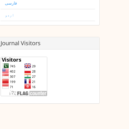
فارسی
اردو
Journal Visitors