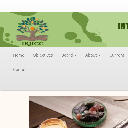
Main
Navigation
Main
Content
Sidebar
Home
Objectives
Board
About
Current
Contact