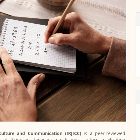
 Culture and Communication (IRJICC)
is a peer-reviewed,
al Sciences, focusing on Islamic culture, civilization,