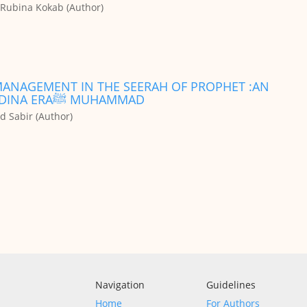
Rubina Kokab (Author)
 MANAGEMENT IN THE SEERAH OF PROPHET :AN
ANALYTICAL STUDY OF MAKKAH AND MADINA ERAﷺ MUHAMMAD
 Sabir (Author)
Navigation
Guidelines
Home
For Authors