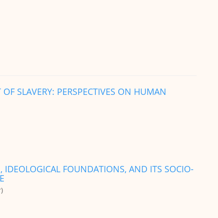
 OF SLAVERY: PERSPECTIVES ON HUMAN
, IDEOLOGICAL FOUNDATIONS, AND ITS SOCIO-
E
)