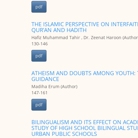
pdf
THE ISLAMIC PERSPECTIVE ON INTERFAI
QUR’AN AND HADITH
Hafiz Muhammad Tahir , Dr. Zeenat Haroon (Author
130-146
pdf
ATHEISM AND DOUBTS AMONG YOUTH: T
GUIDANCE
Madiha Erum (Author)
147-161
pdf
BILINGUALISM AND ITS EFFECT ON ACA
STUDY OF HIGH SCHOOL BILINGUAL ST
URBAN PUBLIC SCHOOLS