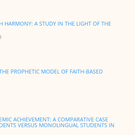
TH HARMONY: A STUDY IN THE LIGHT OF THE
)
HE PROPHETIC MODEL OF FAITH-BASED
DEMIC ACHIEVEMENT: A COMPARATIVE CASE
UDENTS VERSUS MONOLINGUAL STUDENTS IN