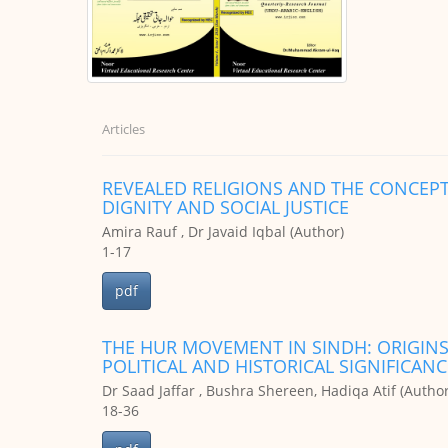
Articles
REVEALED RELIGIONS AND THE CONCEPT
DIGNITY AND SOCIAL JUSTICE
Amira Rauf , Dr Javaid Iqbal (Author)
1-17
pdf
THE HUR MOVEMENT IN SINDH: ORIGINS
POLITICAL AND HISTORICAL SIGNIFICANC
Dr Saad Jaffar , Bushra Shereen, Hadiqa Atif (Author
18-36