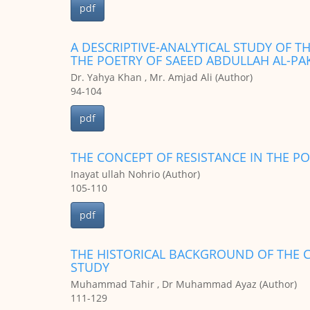
pdf
A DESCRIPTIVE-ANALYTICAL STUDY OF T
THE POETRY OF SAEED ABDULLAH AL-PA
Dr. Yahya Khan , Mr. Amjad Ali (Author)
94-104
pdf
THE CONCEPT OF RESISTANCE IN THE 
Inayat ullah Nohrio (Author)
105-110
pdf
THE HISTORICAL BACKGROUND OF THE C
STUDY
Muhammad Tahir , Dr Muhammad Ayaz (Author)
111-129