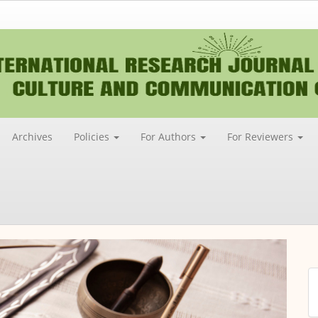
Archives
Policies
For Authors
For Reviewers
M
a
S