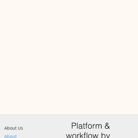
About Us
About