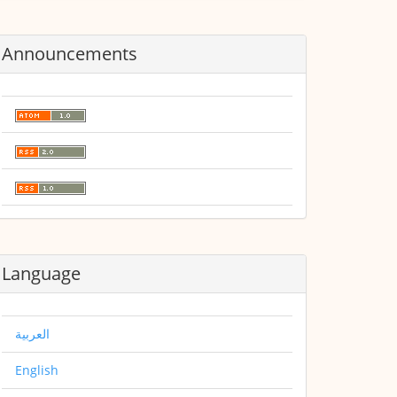
Announcements
Language
العربية
English