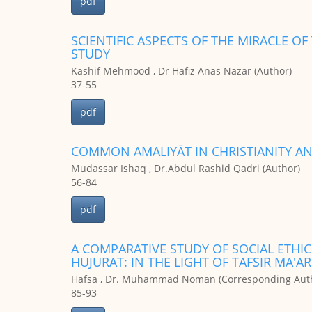
pdf
SCIENTIFIC ASPECTS OF THE MIRACLE O
STUDY
Kashif Mehmood , Dr Hafiz Anas Nazar (Author)
37-55
pdf
COMMON AMALIYĀT IN CHRISTIANITY AN
Mudassar Ishaq , Dr.Abdul Rashid Qadri (Author)
56-84
pdf
A COMPARATIVE STUDY OF SOCIAL ETHICS
HUJURAT: IN THE LIGHT OF TAFSIR MA'
Hafsa , Dr. Muhammad Noman (Corresponding Auth
85-93