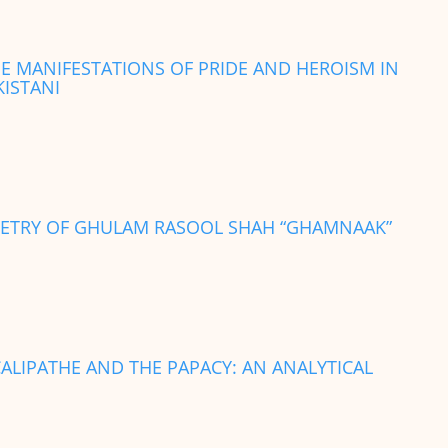
HE MANIFESTATIONS OF PRIDE AND HEROISM IN
KISTANI
POETRY OF GHULAM RASOOL SHAH “GHAMNAAK”
ALIPATHE AND THE PAPACY: AN ANALYTICAL