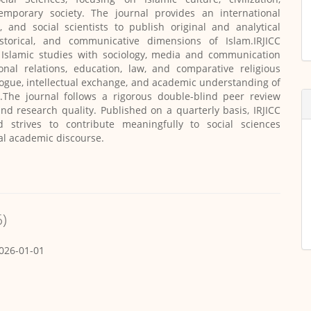
emporary society. The journal provides an international
, and social scientists to publish original and analytical
historical, and communicative dimensions of Islam.IRJICC
g Islamic studies with sociology, media and communication
tional relations, education, law, and comparative religious
logue, intellectual exchange, and academic understanding of
.The journal follows a rigorous double-blind peer review
and research quality. Published on a quarterly basis, IRJICC
d strives to contribute meaningfully to social sciences
al academic discourse.
6)
026-01-01