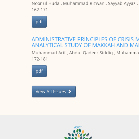
Noor ul Huda , Muhammad Rizwan , Sayyab Ayyaz , 
162-171
pdf
ADMINISTRATIVE PRINCIPLES OF CRISIS
Muhammad Arif , Abdul Qadeer Siddiq , Muhammad
172-181
pdf
View All Issues