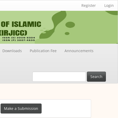
Register
Login
Downloads
Publication Fee
Announcements
Search
ake
Make a Submission
ubmission