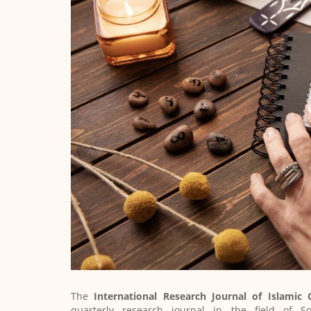
The
International Research Journal of Islamic
quarterly research journal in the field of Soci